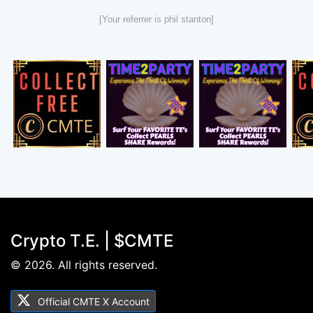
[Your referrer is phil stanton]
Crypto T.E. | $CMTE
© 2026. All rights reserved.
Official CMTE X Account