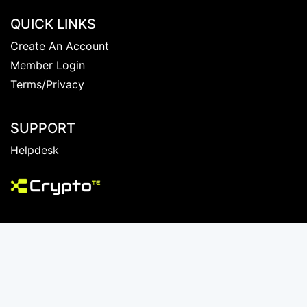
QUICK LINKS
Create An Account
Member Login
Terms/Privacy
SUPPORT
Helpdesk