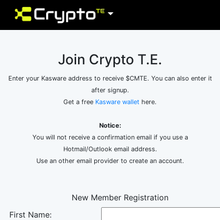
Join Crypto T.E.
Enter your Kasware address to receive $CMTE. You can also enter it
after signup.
Get a free
Kasware wallet
here.
Notice:
You will not receive a confirmation email if you use a
Hotmail/Outlook email address.
Use an other email provider to create an account.
New Member Registration
First Name: