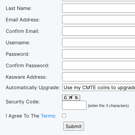
Last Name:
Email Address:
Confirm Email:
Username:
Password:
Confirm Password:
Kasware Address:
Automatically Upgrade:
Security Code:
(enter the 3 characters)
I Agree To The
Terms
: