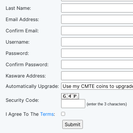
Last Name:
Email Address:
Confirm Email:
Username:
Password:
Confirm Password:
Kasware Address:
Automatically Upgrade:
Security Code:
(enter the 3 characters)
I Agree To The
Terms
: