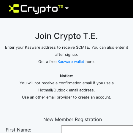
Join Crypto T.E.
Enter your Kasware address to receive $CMTE. You can also enter it
after signup.
Get a free
Kasware wallet
here.
Notice:
You will not receive a confirmation email if you use a
Hotmail/Outlook email address.
Use an other email provider to create an account.
New Member Registration
First Name: