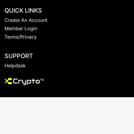
QUICK LINKS
Create An Account
Member Login
Terms/Privacy
SUPPORT
Helpdesk