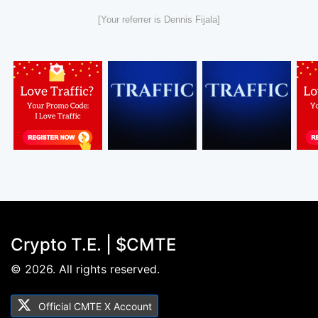
[Your referrer is Dennis Fijala]
Crypto T.E. | $CMTE
© 2026. All rights reserved.
Official CMTE X Account