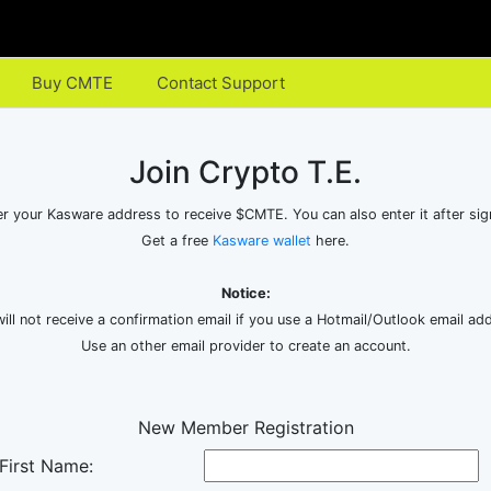
Buy CMTE
Contact Support
Join Crypto T.E.
er your Kasware address to receive $CMTE. You can also enter it after sig
Get a free
Kasware wallet
here.
Notice:
ill not receive a confirmation email if you use a Hotmail/Outlook email ad
Use an other email provider to create an account.
New Member Registration
First Name: