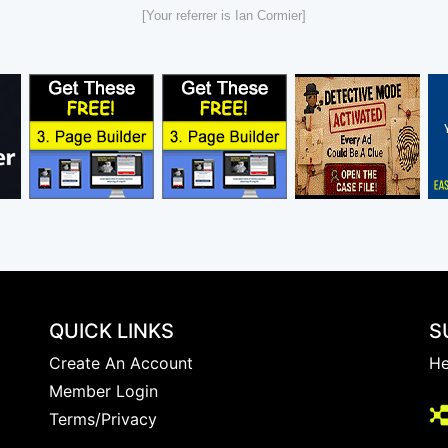
[Your referrer is Ian Cormier]
QUICK LINKS
S
Create An Account
He
Member Login
Terms/Privacy