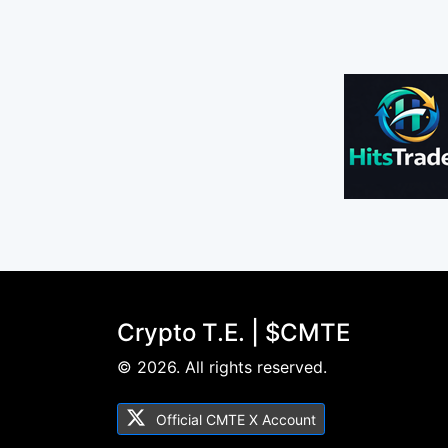
Crypto T.E. | $CMTE
© 2026. All rights reserved.
Official CMTE X Account