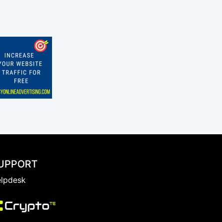
UPPORT
lpdesk