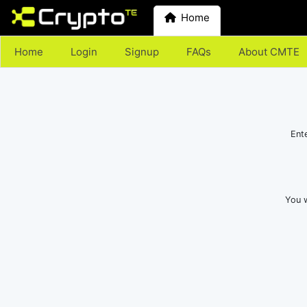
Home
Home
Login
Signup
FAQs
About CMTE
Ent
You w