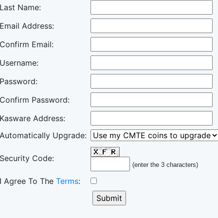
Last Name:
Email Address:
Confirm Email:
Username:
Password:
Confirm Password:
Kasware Address:
Automatically Upgrade:
Security Code:
(enter the 3 characters)
I Agree To The
Terms
: