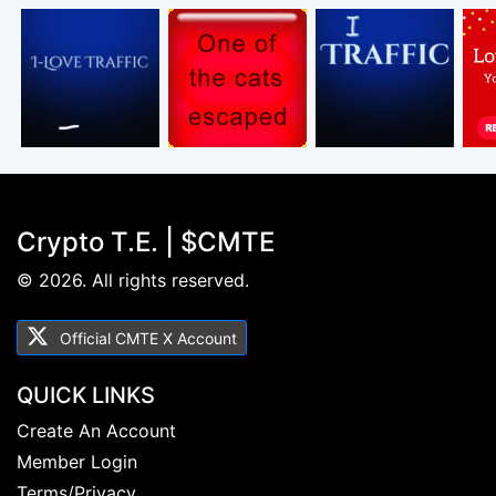
Crypto T.E. | $CMTE
© 2026. All rights reserved.
Official CMTE X Account
QUICK LINKS