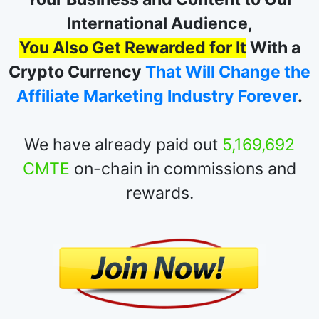
At Crypto T.E. You Don't Just Promote
Your Business and Content to Our
International Audience,
You Also Get Rewarded for It
With a
Crypto Currency
That Will Change the
Affiliate Marketing Industry Forever
.
We have already paid out
5,169,692
CMTE
on-chain in commissions and
rewards.