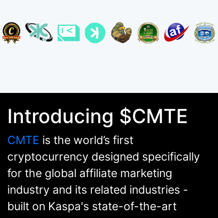
Introducing $CMTE
CMTE
is the world’s first
cryptocurrency designed specifically
for the global affiliate marketing