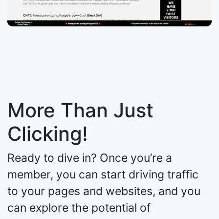
More Than Just
Clicking!
Ready to dive in? Once you’re a
member, you can start driving traffic