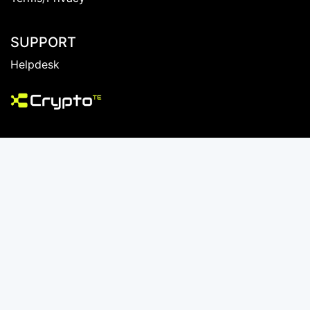
Create An Account
Member Login
Terms/Privacy
SUPPORT
Helpdesk