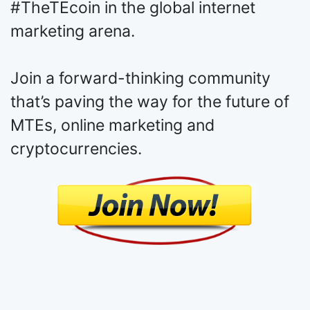
to your pages and websites, and you
can explore the potential of
#TheTEcoin in the global internet
marketing arena.
Join a forward-thinking community
that’s paving the way for the future of
MTEs, online marketing and
cryptocurrencies.