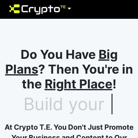
Do You Have
Big
Plans
? Then You're in
the
Right Place
!
Build your
future
|