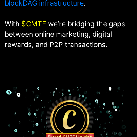
industry and its related industries -
built on Kaspa's state-of-the-art
blockDAG infrastructure
.
With
$CMTE
we’re bridging the gaps
between online marketing, digital
rewards, and P2P transactions.